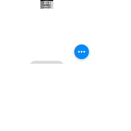
Contact:
Tien-Bao Wang (王天保)
angelo@the-renaissance.com
+886 955 259 345