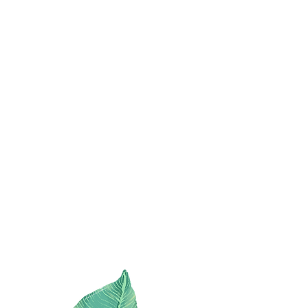
with
STYLE