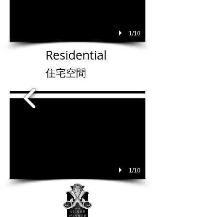
1/10
Residential
住宅空間
1/10